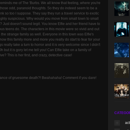
y reminds me of The 'Burbs. We all know that feeling, where you're
those odd, paranoid thoughts. So they do indeed seem to be a
hink so too I suppose. They say they run a travel service to exotic
 highly suspicious. Why would you move from small town to small
ons? Just doesn't sound legit. You know Elfie and her friend have to
ous teens do. The characters in this movie were so vivid and out
the strange family as well. Everyone in this town was Elfie's
know this family more and more you really do start to fear for your
 really take a turn to horror and it is very welcome since I didn't
 but it is gory let me tell you! Can Elfie take on a family of
e? This is her first, and crazy, detective case!
 chance of gruesome death?! Bwahahaha! Comment if you dare!
CATEGO
act