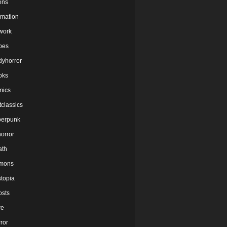
ens
imation
twork
bes
dyhorror
oks
mics
tclassics
berpunk
orror
ath
mons
stopia
osts
re
ror