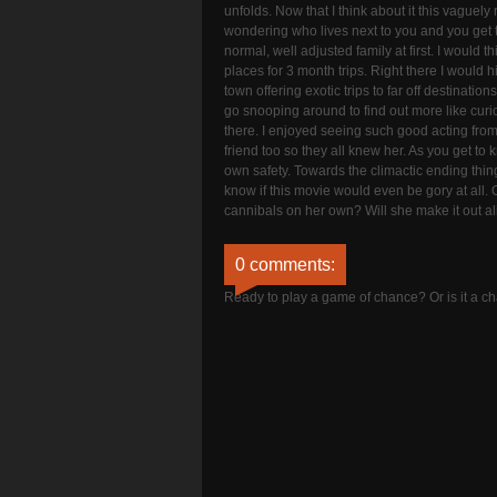
unfolds. Now that I think about it this vaguel
wondering who lives next to you and you get 
normal, well adjusted family at first. I would t
places for 3 month trips. Right there I would
town offering exotic trips to far off destinati
go snooping around to find out more like curi
there. I enjoyed seeing such good acting from 
friend too so they all knew her. As you get to 
own safety. Towards the climactic ending things
know if this movie would even be gory at all. Oh
cannibals on her own? Will she make it out aliv
0 comments:
Ready to play a game of chance? Or is it a