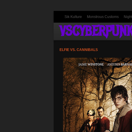
Sik Kulture
Monstrous Customs
Nigh
VSCYBERPUN
ELFIE VS. CANNIBALS