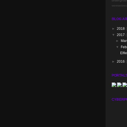
undergrou
werewolves
BLOG AR
►
2018
(
▼
2017
(
►
Ma
▼
Feb
Elfi
►
2016
PORTALS
CYBERP