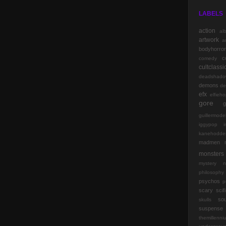
LABELS
action
al
artwork
a
bodyhorror
c
comedy
cultclassi
deadshado
demons
de
efx
elfieh
gore
g
guillermode
iggypop
kanehodde
madmen
monsters
mystery
n
philosophy
psychos
p
scary
scifi
so
skulls
suspense
themillenn