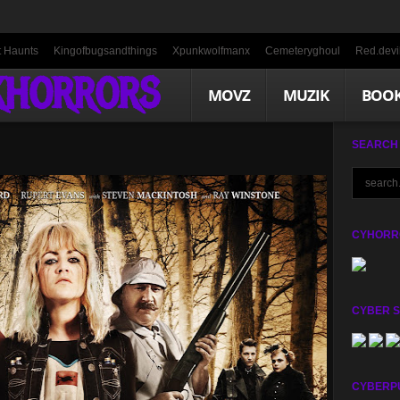
t Haunts
Kingofbugsandthings
Xpunkwolfmanx
Cemeteryghoul
Red.devil
KHORRORS
MOVZ
MUZIK
BOO
SEARCH
CYHORRO
CYBER 
CYBERP