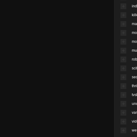
ind
kil
ma
mo
mo
mu
rob
scif
se
thri
tv
un
va
vi
we