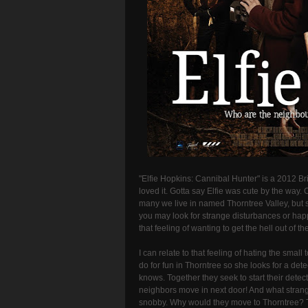
"Elfie Hopkins: Cannibal Hunter" is a 2012 Bri
loved it. Gotta say Elfie was cute by the way.
many we live in named Thorntree Valley, but s
you may look for strange disturbances or hap
that feeling of wanting to get the hell out of 
I can relate to that feeling of hating the smal
do for fun in Thorntree so she looks for a dete
knows. Together they seek to start their det
neighbors move in next door! And what stran
snobby. Why would they move to Thorntree? T