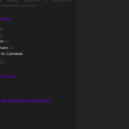
nd
vr
vampires
videogames
waywardpines
yellowbrickroad
zenescope
CHIVE
1)
2)
rch
(1)
ruary
(1)
e Vs. Cannibals
(25)
 TO HELL
UNK HORROR ON FACEBOOK!