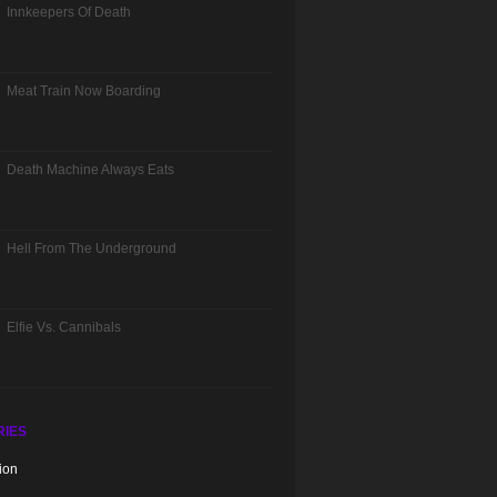
Innkeepers Of Death
Meat Train Now Boarding
Death Machine Always Eats
Hell From The Underground
Elfie Vs. Cannibals
RIES
ion