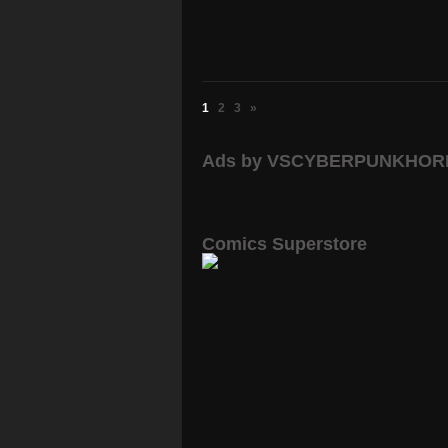
1
2
3
»
Ads by VSCYBERPUNKHO
Comics Superstore