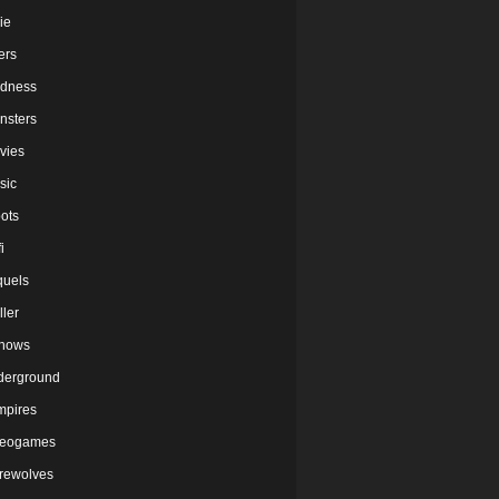
ie
lers
dness
nsters
vies
sic
ots
i
quels
ller
shows
derground
mpires
deogames
rewolves