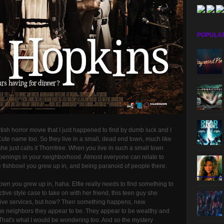
POPULA
tish horror movie that I just happened to find by dumb luck and I
 Cute name too. So they live in a small, dead end town, much like
he just calls it Thorntree. When you live in such a small town
penings in your neighborhood. Almost everyone can relate to
the fishbowl you grew up in, and being paranoid of people there.
l town you grew up in, haha. Elfie really needs to find something to
ctive style case to take on with her friend, this teen guy she
ective services, but how? Then something happens, new
ge neighbors they appear to be. They appear to be wealthy and
hat's what I would be wondering too. And so the mystery