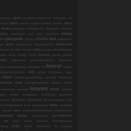
aliens
bertpyun
anamericanwerewolf
animation
art
babes
blood
uthors
bands
beasts
bioslime
bizarre
books
brainscan
cannibals
cd
clivebarker
codered
creepy
omics
conceptart
cool
crazy
creatures
cyberpunk
cs
cyhorror
dark
cyborg
darkqueen
death
deathmetal
ws
deathhouse
deathmachine
dvd
viantart
devilish
directors
dystopia
edwardfurlong
futuristic
opkins
erotic
foreign
funny
games
ghosts
othic
graveyard
grimmtalesofterror
grindcore
horror
ltoro
harbingerdown
hardware
hell
hotties
indie
independenceday2
jobarr
johngrees
kaiju
killers
r
kingofbugsandthings
macabre
madefortv
madness
metal
midnightmeattrain
ministry
misfits
movies
music
motorhead
movieart
mutants
erdy
novels
oneseason
outofstone
pacificrim
pinups
pitchshifter
playstation
postapocalypse
ps3
robots
ublicimagelimited
punk
realityhorror
rockabilly
sexy
sequels
shadowsofthedamned
skeletoncrew
undtracks
spooky
survivalhorror
supernatural
tad
tech
teens
thecrow
theinnkeepers
thriller
tv
iumbug
tribute
triumvirfoul
tvshows