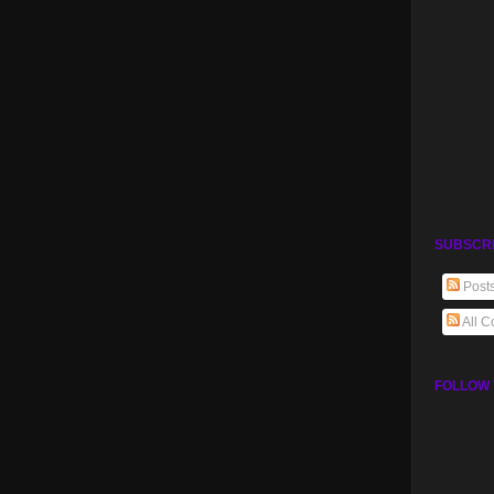
SUBSCR
Post
All 
FOLLOW 