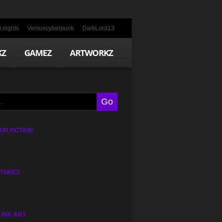
.nights
Versuscyberpunk
DarkLord13
KZ
GAMEZ
ARTWORKZ
R FICTION
STORES
UNK ART