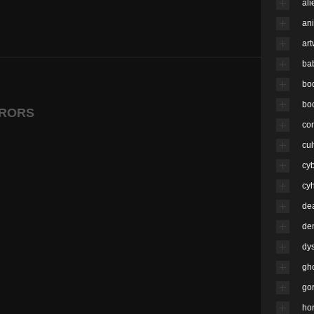
ali
an
ar
ba
bo
bo
RRORS
co
cul
cy
cyh
de
de
dy
gh
go
hor