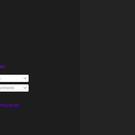
IBE
s
Comments
THIS BLOG