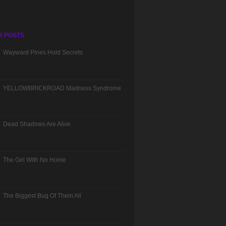
R POSTS
Wayward Pines Hold Secrets
YELLOWBRICKROAD Madness Syndrome
Dead Shadows Are Alive
The Girl With No Home
The Biggest Bug Of Them All