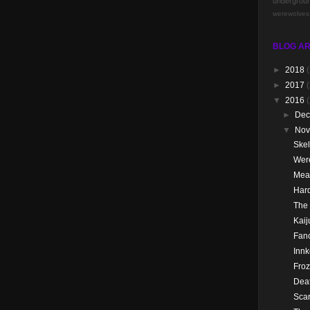
undergrou
werewolves
BLOG AR
►
2018
(
►
2017
(
▼
2016
►
De
▼
No
Skel
Wer
Mea
Hard
The
Kai
Fanc
Innk
Froz
Dea
Scar