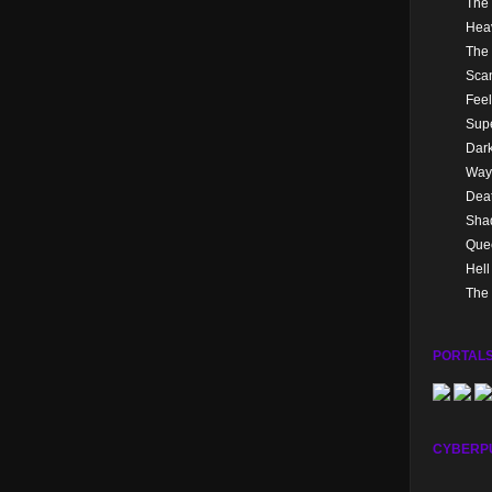
The 
Hea
The 
Sca
Feel
Supe
Dark
Way
Dea
Sha
Quee
Hel
The 
PORTALS
CYBERP