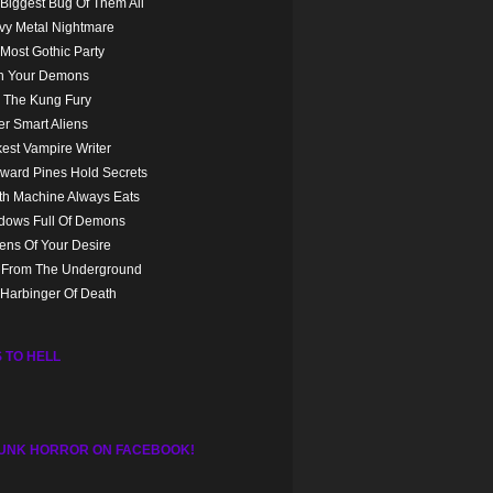
Biggest Bug Of Them All
vy Metal Nightmare
Most Gothic Party
n Your Demons
 The Kung Fury
r Smart Aliens
est Vampire Writer
ward Pines Hold Secrets
th Machine Always Eats
dows Full Of Demons
ns Of Your Desire
l From The Underground
Harbinger Of Death
 TO HELL
UNK HORROR ON FACEBOOK!