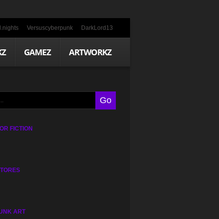
.nights
Versuscyberpunk
DarkLord13
KZ
GAMEZ
ARTWORKZ
R FICTION
STORES
UNK ART