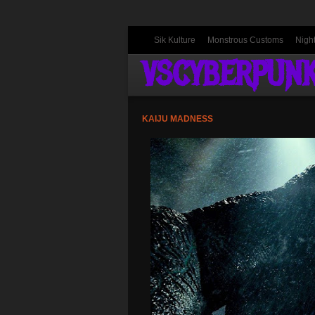
Sik Kulture
Monstrous Customs
Nigh
VSCYBERPUN
KAIJU MADNESS