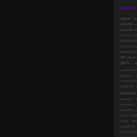
LABELS
action
al
artwork
a
bodyhorror
c
comedy
cultclassi
deadshado
demons
de
efx
elfieh
gore
g
guillermode
iggypop
kanehodde
madmen
monsters
mystery
n
philosophy
psychos
p
scary
scifi
so
skulls
suspense
themillenn