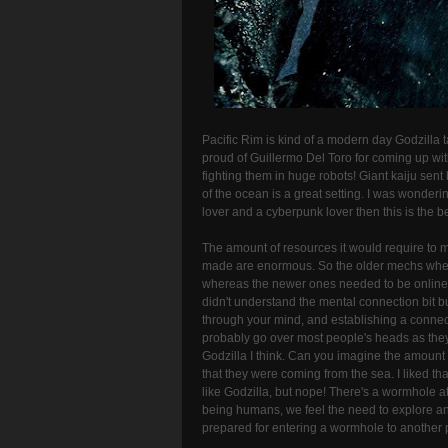
Pacific Rim is kind of a modern day Godzilla t
proud of Guillermo Del Toro for coming up wit
fighting them in huge robots! Giant kaiju sent
of the ocean is a great setting. I was wonder
lover and a cyberpunk lover then this is the bes
The amount of resources it would require to 
made are enormous. So the older mechs where 
whereas the newer ones needed to be online wi
didn't understand the mental connection bit bu
through your mind, and establishing a connect
probably go over most people's heads as they 
Godzilla I think. Can you imagine the amount o
that they were coming from the sea. I liked tha
like Godzilla, but nope! There's a wormhole a
being humans, we feel the need to explore and
prepared for entering a wormhole to another 