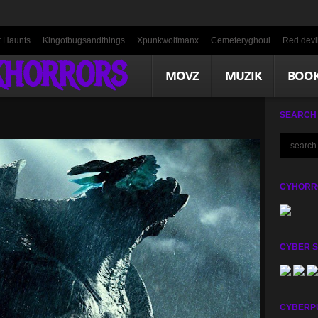
t Haunts
Kingofbugsandthings
Xpunkwolfmanx
Cemeteryghoul
Red.devil
KHORRORS
MOVZ
MUZIK
BOO
SEARCH
CYHORRO
CYBER 
CYBERP