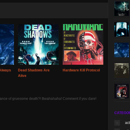
Always
Dead Shadows Are
Hardware Kill Protocol
Alive
 chance of gruesome death?! Bwahahaha! Comment if you dare!
CATEGO
act