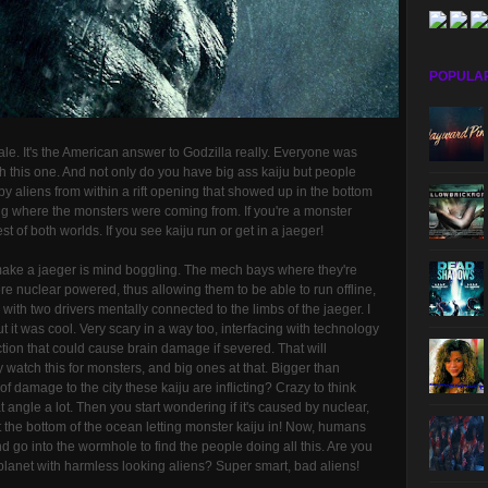
POPULA
ale. It's the American answer to Godzilla really. Everyone was
h this one. And not only do you have big ass kaiju but people
 by aliens from within a rift opening that showed up in the bottom
ing where the monsters were coming from. If you're a monster
t of both worlds. If you see kaiju run or get in a jaeger!
make a jaeger is mind boggling. The mech bays where they're
nuclear powered, thus allowing them to be able to run offline,
th two drivers mentally connected to the limbs of the jaeger. I
t it was cool. Very scary in a way too, interfacing with technology
ion that could cause brain damage if severed. That will
watch this for monsters, and big ones at that. Bigger than
f damage to the city these kaiju are inflicting? Crazy to think
t angle a lot. Then you start wondering if it's caused by nuclear,
t the bottom of the ocean letting monster kaiju in! Now, humans
 go into the wormhole to find the people doing all this. Are you
planet with harmless looking aliens? Super smart, bad aliens!