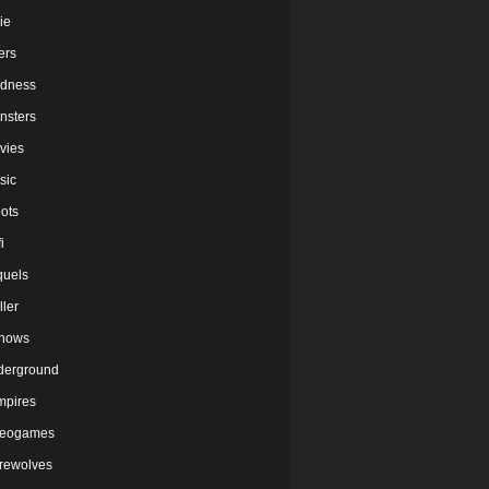
ie
lers
dness
nsters
vies
sic
ots
i
quels
ller
shows
derground
mpires
deogames
rewolves