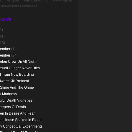
nd
vr
vampires
videogames
waywardpines
yellowbrickroad
zenescope
CHIVE
1)
2)
(25)
cember
(1)
vember
(24)
eton Crew Up All Night
ewolf Hunger Never Dies
t Train Now Boarding
ware Kill Protocol
 Slime And The Grime
ju Madness
iful Death Vignettes
eepers Of Death
en In Desire And Fear
th House Soaked In Blood
y Conceptual Experiments