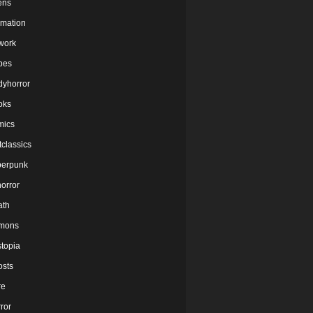
ens
imation
twork
bes
dyhorror
oks
mics
tclassics
berpunk
orror
ath
mons
stopia
osts
re
ror