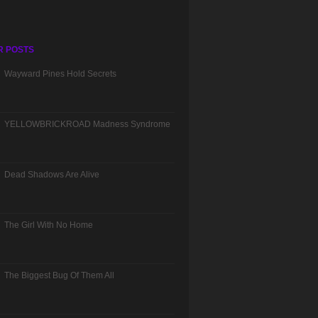
R POSTS
Wayward Pines Hold Secrets
YELLOWBRICKROAD Madness Syndrome
Dead Shadows Are Alive
The Girl With No Home
The Biggest Bug Of Them All