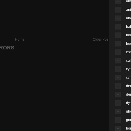
ali
an
ar
ba
bo
Home
Older Post
bo
RRORS
co
cul
cy
cyh
de
de
dy
gh
go
hor