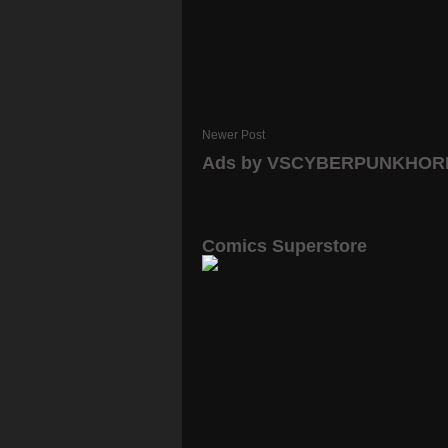
Newer Post
Ads by VSCYBERPUNKHO
Comics Superstore