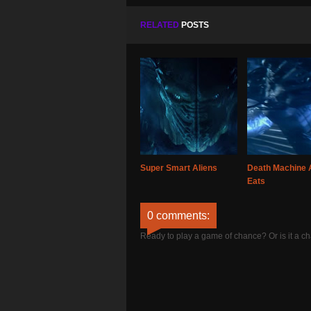
RELATED
POSTS
Super Smart Aliens
Death Machine 
Eats
0 comments:
Ready to play a game of chance? Or is it a