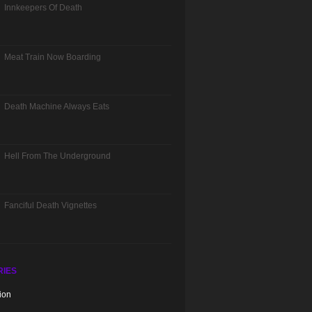
Innkeepers Of Death
Meat Train Now Boarding
Death Machine Always Eats
Hell From The Underground
Fanciful Death Vignettes
RIES
ion