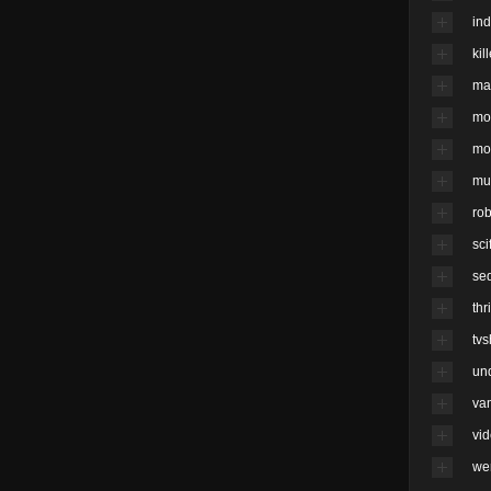
ind
kil
ma
mo
mo
mu
rob
scif
se
thri
tv
un
va
vi
we