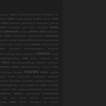
aliens
bertpyun
anamericanwerewolf
animation
art
babes
blood
uthors
bands
beasts
bioslime
bizarre
books
brainscan
cannibals
cd
clivebarker
codered
creepy
omics
conceptart
cool
crazy
creatures
cyberpunk
cs
cyhorror
dark
cyborg
darkqueen
death
deathmetal
ws
deathhouse
deathmachine
dvd
viantart
devilish
directors
dystopia
edwardfurlong
futuristic
opkins
erotic
foreign
funny
games
ghosts
othic
graveyard
grimmtalesofterror
grindcore
horror
ltoro
harbingerdown
hardware
hell
hotties
indie
independenceday2
jobarr
johngrees
kaiju
killers
r
kingofbugsandthings
macabre
madefortv
madness
metal
midnightmeattrain
ministry
misfits
movies
music
motorhead
movieart
mutants
erdy
novels
oneseason
outofstone
pacificrim
pinups
pitchshifter
playstation
postapocalypse
ps3
robots
ublicimagelimited
punk
realityhorror
rockabilly
sexy
sequels
shadowsofthedamned
skeletoncrew
undtracks
spooky
survivalhorror
supernatural
tad
tech
teens
thecrow
theinnkeepers
thriller
tv
iumbug
tribute
triumvirfoul
tvshows