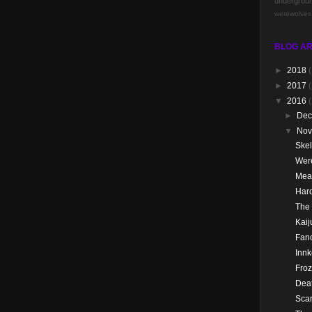
undergrou
werewolves
BLOG AR
►
2018
(
►
2017
(
▼
2016
►
De
▼
No
Skel
Wer
Mea
Hard
The
Kai
Fanc
Innk
Froz
Dea
Scar