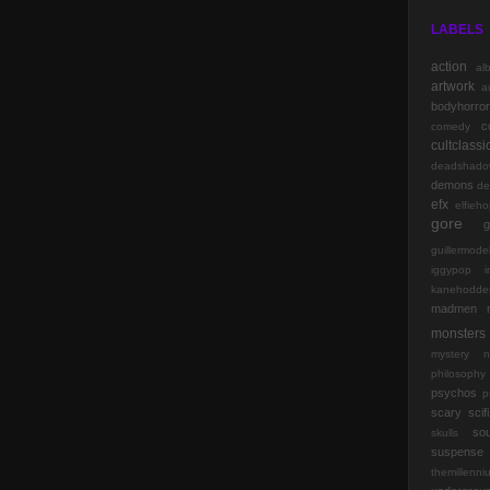
LABELS
action
al
artwork
a
bodyhorror
c
comedy
cultclassi
deadshado
demons
de
efx
elfieh
gore
g
guillermode
iggypop
kanehodde
madmen
monsters
mystery
n
philosophy
psychos
p
scary
scifi
so
skulls
suspense
themillenn