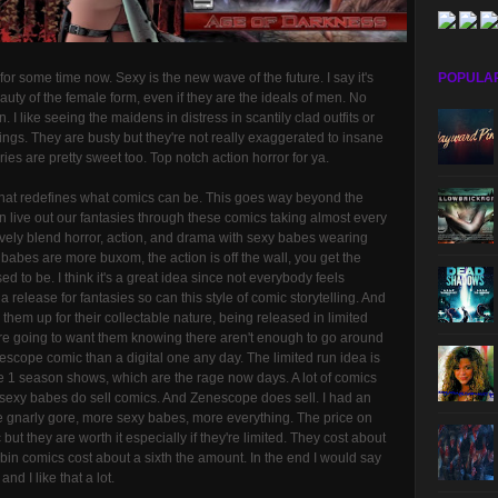
or some time now. Sexy is the new wave of the future. I say it's
POPULA
uty of the female form, even if they are the ideals of men. No
. I like seeing the maidens in distress in scantily clad outfits or
hings. They are busty but they're not really exaggerated to insane
ries are pretty sweet too. Top notch action horror for ya.
hat redefines what comics can be. This goes way beyond the
 live out our fantasies through these comics taking almost every
tively blend horror, action, and drama with sexy babes wearing
 babes are more buxom, the action is off the wall, you get the
 to be. I think it's a great idea since not everybody feels
 release for fantasies so can this style of comic storytelling. And
 them up for their collectable nature, being released in limited
re going to want them knowing there aren't enough to go around
escope comic than a digital one any day. The limited run idea is
ike 1 season shows, which are the rage now days. A lot of comics
t, sexy babes do sell comics. And Zenescope does sell. I had an
ore gnarly gore, more sexy babes, more everything. The price on
but they are worth it especially if they're limited. They cost about
 bin comics cost about a sixth the amount. In the end I would say
nd I like that a lot.