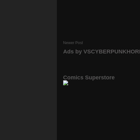
Newer Post
Ads by VSCYBERPUNKHO
Comics Superstore