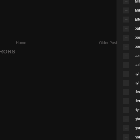
ali
an
ar
ba
bo
Home
Older Post
bo
RRORS
co
cul
cy
cyh
de
de
dy
gh
go
hor