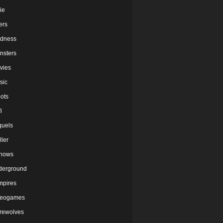
ie
lers
dness
nsters
vies
sic
ots
i
quels
ller
shows
derground
mpires
deogames
rewolves