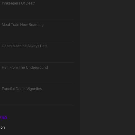
Innkeepers Of Death
Meat Train Now Boarding
Death Machine Always Eats
Hell From The Underground
Fanciful Death Vignettes
RIES
ion