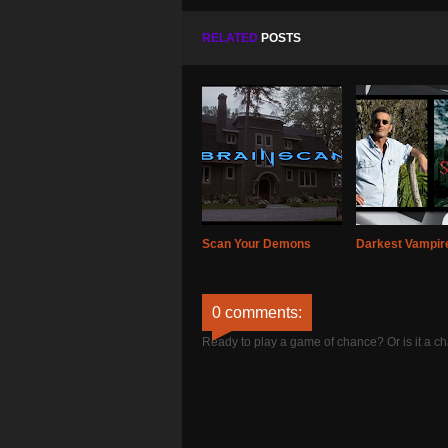
RELATED
POSTS
Scan Your Demons
Darkest Vampire
0 comments:
Ready to play a game of chance? Or is it a