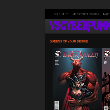
Sik Kulture
Monstrous Customs
Nigh
VSCYBERPUN
QUEENS OF YOUR DESIRE