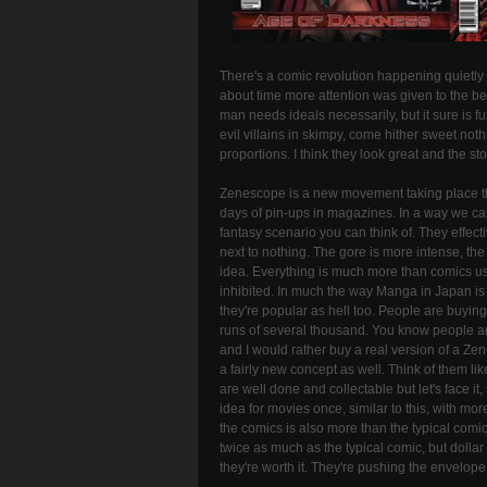
There's a comic revolution happening quietly f
about time more attention was given to the bea
man needs ideals necessarily, but it sure is fun
evil villains in skimpy, come hither sweet not
proportions. I think they look great and the sto
Zenescope is a new movement taking place t
days of pin-ups in magazines. In a way we can
fantasy scenario you can think of. They effec
next to nothing. The gore is more intense, the
idea. Everything is much more than comics used
inhibited. In much the way Manga in Japan is a
they're popular as hell too. People are buying
runs of several thousand. You know people a
and I would rather buy a real version of a Zen
a fairly new concept as well. Think of them l
are well done and collectable but let's face i
idea for movies once, similar to this, with m
the comics is also more than the typical comic 
twice as much as the typical comic, but dollar
they're worth it. They're pushing the envelope a