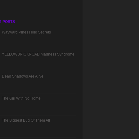
R POSTS
Wayward Pines Hold Secrets
YELLOWBRICKROAD Madness Syndrome
Dead Shadows Are Alive
The Girl With No Home
The Biggest Bug Of Them All