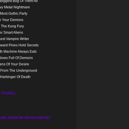
Biggest Bug Of Them All
vy Metal Nightmare
Most Gothic Party
n Your Demons
 The Kung Fury
r Smart Aliens
est Vampire Writer
ward Pines Hold Secrets
th Machine Always Eats
dows Full Of Demons
ns Of Your Desire
l From The Underground
Harbinger Of Death
 TO HELL
UNK HORROR ON FACEBOOK!