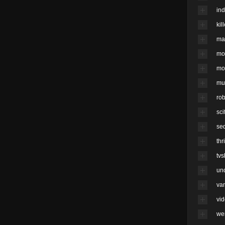
ind
kil
ma
mo
mo
mu
rob
scif
se
thri
tv
un
va
vi
we