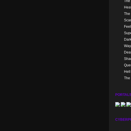
The 
Hea
The 
Sca
Feel
Supe
Dark
Way
Dea
Sha
Quee
Hel
The 
PORTALS
CYBERP