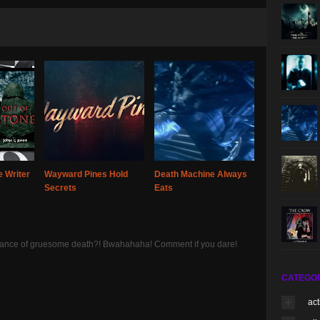
 Writer
Wayward Pines Hold
Death Machine Always
Secrets
Eats
 chance of gruesome death?! Bwahahaha! Comment if you dare!
CATEGO
act