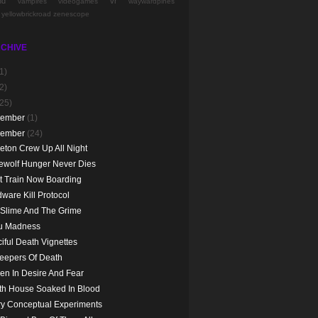
nd
vr
vampires
videogames
waywardpines
yellowbrickroad
zenescope
CHIVE
1)
2)
(25)
cember
(1)
vember
(24)
eton Crew Up All Night
ewolf Hunger Never Dies
t Train Now Boarding
ware Kill Protocol
 Slime And The Grime
ju Madness
iful Death Vignettes
eepers Of Death
en In Desire And Fear
th House Soaked In Blood
y Conceptual Experiments