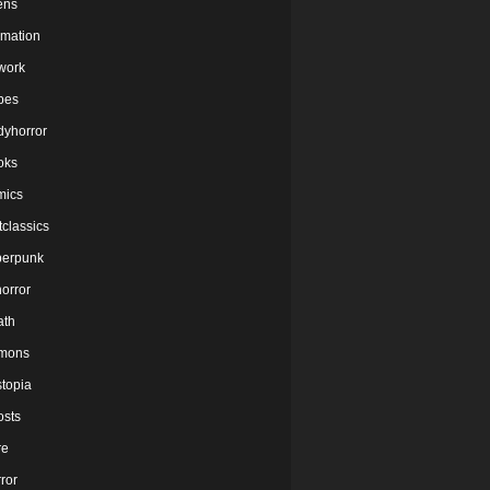
ens
imation
twork
bes
dyhorror
oks
mics
tclassics
berpunk
orror
ath
mons
stopia
osts
re
ror