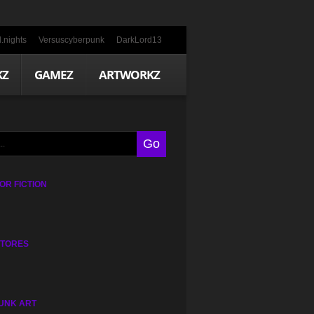
.nights
Versuscyberpunk
DarkLord13
KZ
GAMEZ
ARTWORKZ
R FICTION
STORES
UNK ART