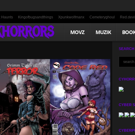
t Haunts
Kingofbugsandthings
Xpunkwolfmanx
Cemeteryghoul
Red.devil
KHORRORS
MOVZ
MUZIK
BOO
SEARCH
CYHORRO
CYBER 
CYBERP