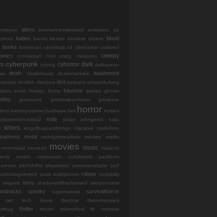
aliens
bertpyun
anamericanwerewolf
animation
art
babes
blood
uthors
bands
beasts
bioslime
bizarre
books
brainscan
cannibals
cd
clivebarker
codered
creepy
omics
conceptart
cool
crazy
creatures
cyberpunk
cs
cyhorror
dark
cyborg
darkqueen
death
deathmetal
ws
deathhouse
deathmachine
dvd
viantart
devilish
directors
dystopia
edwardfurlong
futuristic
opkins
erotic
foreign
funny
games
ghosts
othic
graveyard
grimmtalesofterror
grindcore
horror
ltoro
harbingerdown
hardware
hell
hotties
indie
independenceday2
jobarr
johngrees
kaiju
killers
r
kingofbugsandthings
macabre
madefortv
madness
metal
midnightmeattrain
ministry
misfits
movies
music
motorhead
movieart
mutants
erdy
novels
oneseason
outofstone
pacificrim
pinups
pitchshifter
playstation
postapocalypse
ps3
robots
ublicimagelimited
punk
realityhorror
rockabilly
sexy
sequels
shadowsofthedamned
skeletoncrew
undtracks
spooky
survivalhorror
supernatural
tad
tech
teens
thecrow
theinnkeepers
thriller
tv
iumbug
tribute
triumvirfoul
tvshows